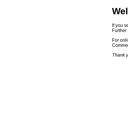
Wel
If you s
Further 
For onl
Commerc
Thank y