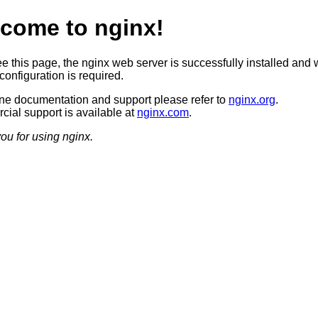
come to nginx!
ee this page, the nginx web server is successfully installed and 
configuration is required.
ine documentation and support please refer to
nginx.org
.
ial support is available at
nginx.com
.
ou for using nginx.